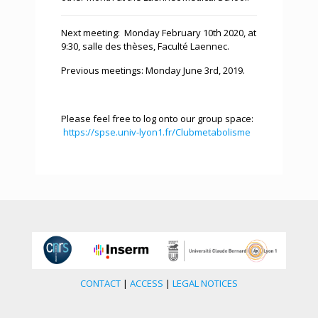
Next meeting: Monday February 10th 2020, at
9:30, salle des thèses, Faculté Laennec.
Previous meetings: Monday June 3rd, 2019.
Please feel free to log onto our group space:
https://spse.univ-lyon1.fr/Clubmetabolisme
CONTACT
|
ACCESS
|
LEGAL NOTICES