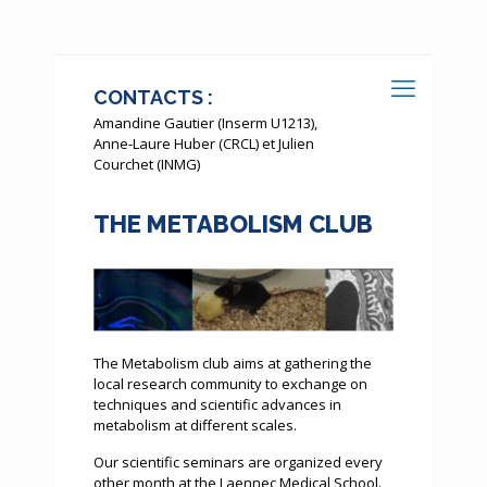
CONTACTS :
Amandine Gautier (Inserm U1213),
Anne-Laure Huber (CRCL) et Julien
Courchet (INMG)
THE METABOLISM CLUB
The Metabolism club aims at gathering the
local research community to exchange on
techniques and scientific advances in
metabolism at different scales.
Our scientific seminars are organized every
other month at the Laennec Medical School.