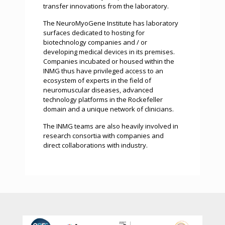
transfer innovations from the laboratory.
The NeuroMyoGene Institute has laboratory
surfaces dedicated to hosting for
biotechnology companies and / or
developing medical devices in its premises.
Companies incubated or housed within the
INMG thus have privileged access to an
ecosystem of experts in the field of
neuromuscular diseases, advanced
technology platforms in the Rockefeller
domain and a unique network of clinicians.
The INMG teams are also heavily involved in
research consortia with companies and
direct collaborations with industry.