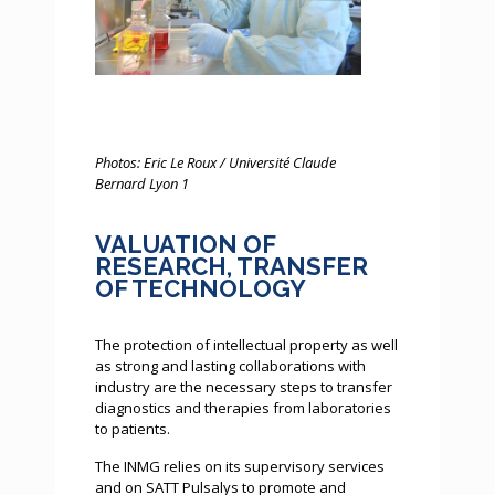
Photos: Eric Le Roux / Université Claude
Bernard Lyon 1
VALUATION OF
RESEARCH, TRANSFER
OF TECHNOLOGY
The protection of intellectual property as well
as strong and lasting collaborations with
industry are the necessary steps to transfer
diagnostics and therapies from laboratories
to patients.
The INMG relies on its supervisory services
and on SATT Pulsalys to promote and