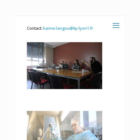
Contact:
karine.langou@lip-lyon1.fr