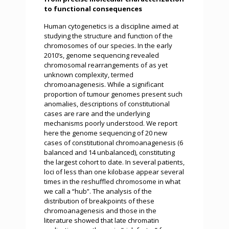
to functional consequences
Human cytogenetics is a discipline aimed at
studying the structure and function of the
chromosomes of our species. In the early
2010’s, genome sequencing revealed
chromosomal rearrangements of as yet
unknown complexity, termed
chromoanagenesis. While a significant
proportion of tumour genomes present such
anomalies, descriptions of constitutional
cases are rare and the underlying
mechanisms poorly understood. We report
here the genome sequencing of 20 new
cases of constitutional chromoanagenesis (6
balanced and 14 unbalanced), constituting
the largest cohort to date. In several patients,
loci of less than one kilobase appear several
times in the reshuffled chromosome in what
we call a “hub”. The analysis of the
distribution of breakpoints of these
chromoanagenesis and those in the
literature showed that late chromatin