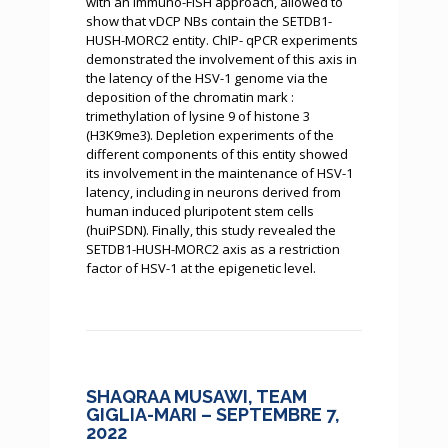
with an immuno-FISH approach, allowed to
show that vDCP NBs contain the SETDB1-
HUSH-MORC2 entity. ChIP- qPCR experiments
demonstrated the involvement of this axis in
the latency of the HSV-1 genome via the
deposition of the chromatin mark :
trimethylation of lysine 9 of histone 3
(H3K9me3). Depletion experiments of the
different components of this entity showed
its involvement in the maintenance of HSV-1
latency, including in neurons derived from
human induced pluripotent stem cells
(huiPSDN). Finally, this study revealed the
SETDB1-HUSH-MORC2 axis as a restriction
factor of HSV-1 at the epigenetic level.
SHAQRAA MUSAWI, TEAM
GIGLIA-MARI – SEPTEMBRE 7,
2022