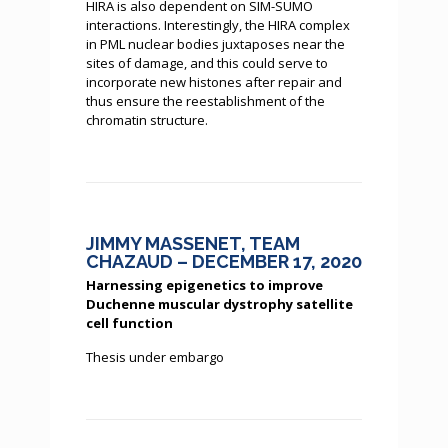
HIRA is also dependent on SIM-SUMO
interactions. Interestingly, the HIRA complex
in PML nuclear bodies juxtaposes near the
sites of damage, and this could serve to
incorporate new histones after repair and
thus ensure the reestablishment of the
chromatin structure.
JIMMY MASSENET, TEAM
CHAZAUD – DECEMBER 17, 2020
Harnessing epigenetics to improve
Duchenne muscular dystrophy satellite
cell function
Thesis under embargo