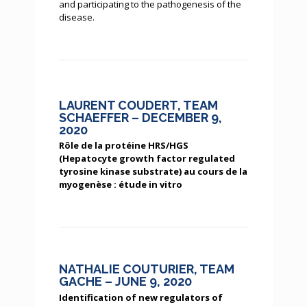
and participating to the pathogenesis of the
disease.
LAURENT COUDERT, TEAM
SCHAEFFER – DECEMBER 9,
2020
Rôle de la protéine HRS/HGS
(Hepatocyte growth factor regulated
tyrosine kinase substrate) au cours de la
myogenèse : étude in vitro
NATHALIE COUTURIER, TEAM
GACHE – JUNE 9, 2020
Identification of new regulators of