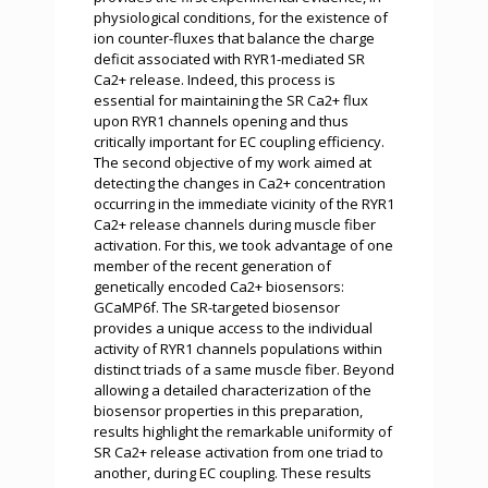
physiological conditions, for the existence of
ion counter-fluxes that balance the charge
deficit associated with RYR1-mediated SR
Ca2+ release. Indeed, this process is
essential for maintaining the SR Ca2+ flux
upon RYR1 channels opening and thus
critically important for EC coupling efficiency.
The second objective of my work aimed at
detecting the changes in Ca2+ concentration
occurring in the immediate vicinity of the RYR1
Ca2+ release channels during muscle fiber
activation. For this, we took advantage of one
member of the recent generation of
genetically encoded Ca2+ biosensors:
GCaMP6f. The SR-targeted biosensor
provides a unique access to the individual
activity of RYR1 channels populations within
distinct triads of a same muscle fiber. Beyond
allowing a detailed characterization of the
biosensor properties in this preparation,
results highlight the remarkable uniformity of
SR Ca2+ release activation from one triad to
another, during EC coupling. These results