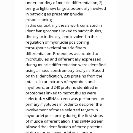
understanding of muscle differentiation; 2)
bring to light new targets potentially involved
in pathologies presenting nuclei
mispositioning.
In this context, my thesis work consisted in
identifying proteins linked to microtubules,
directly or indirectly, and involved in the
regulation of myonuclei positioning
throughout skeletal muscle fibers
differentiation. Proteomes associated to
microtubules and differentially expressed
during muscle differentiation were identified
using a mass-spectrometry analysis. Based
on this identification, 239 proteins from the
total cellular extracts of myotubes and
myofibers; and 240 proteins identified in
proteomes linked to microtubules were
selected. A siRNA screen was performed on
primary myotubes in order to decipher the
involvement of those selected targets in
myonuclei positioning during the first steps
of muscle differentiation. This siRNA screen
allowed the identification of three proteins
which roles on myonuclei positioning