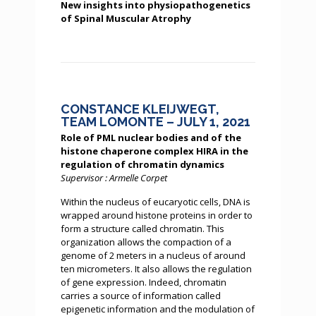
New insights into physiopathogenetics
of Spinal Muscular Atrophy
CONSTANCE KLEIJWEGT,
TEAM LOMONTE – JULY 1, 2021
Role of PML nuclear bodies and of the
histone chaperone complex HIRA in the
regulation of chromatin dynamics
Supervisor : Armelle Corpet
Within the nucleus of eucaryotic cells, DNA is
wrapped around histone proteins in order to
form a structure called chromatin. This
organization allows the compaction of a
genome of 2 meters in a nucleus of around
ten micrometers. It also allows the regulation
of gene expression. Indeed, chromatin
carries a source of information called
epigenetic information and the modulation of