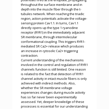
potentials fired at the endplate, propagating
throughout the surface membrane and in
depth into the muscle fiber through the t-
tubules network. When reaching the triadic
region, action potentials activate the voltage-
sensing protein Cav1.1. In turns, Cav1.1
directly opens up the type 1 ryanodine
receptor (RYR1) in the immediately adjacent
SR membrane, through intermolecular
conformational coupling. This triggers RYR1-
mediated SR Ca2+ release which produces
an increase in cytosolic Ca2+ triggering
contraction.
Current understanding of the mechanisms
involved in the control and regulation of RYR1
channels function is still limited. One reason
is related to the fact that detection of RYR1
channel activity in intact muscle fibers is only
achieved with indirect methods. Also,
whether the SR membrane voltage
experiences changes during muscle activity
has so far never been experimentally
assessed. Yet, deeper knowledge of these
processes is essential for our understanding