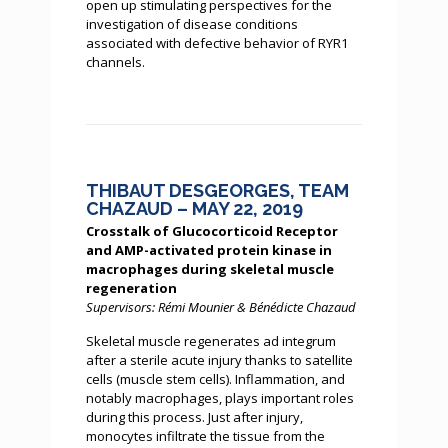
open up stimulating perspectives for the
investigation of disease conditions
associated with defective behavior of RYR1
channels.
THIBAUT DESGEORGES, TEAM
CHAZAUD – MAY 22, 2019
Crosstalk of Glucocorticoid Receptor
and AMP-activated protein kinase in
macrophages during skeletal muscle
regeneration
Supervisors: Rémi Mounier & Bénédicte Chazaud
Skeletal muscle regenerates ad integrum
after a sterile acute injury thanks to satellite
cells (muscle stem cells). Inflammation, and
notably macrophages, plays important roles
during this process. Just after injury,
monocytes infiltrate the tissue from the