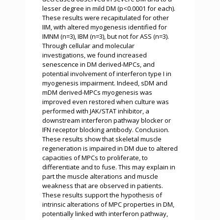
lesser degree in mild DM (p<0.0001 for each).
These results were recapitulated for other
IIM, with altered myogenesis identified for
IMNM (n=3), IBM (n=3), but not for ASS (n=3).
Through cellular and molecular
investigations, we found increased
senescence in DM derived-MPCs, and
potential involvement of interferon type I in
myogenesis impairment. Indeed, sDM and
mDM derived-MPCs myogenesis was
improved even restored when culture was
performed with JAK/STAT inhibitor, a
downstream interferon pathway blocker or
IFN receptor blocking antibody. Conclusion.
These results show that skeletal muscle
regeneration is impaired in DM due to altered
capacities of MPCs to proliferate, to
differentiate and to fuse. This may explain in
part the muscle alterations and muscle
weakness that are observed in patients.
These results support the hypothesis of
intrinsic alterations of MPC properties in DM,
potentially linked with interferon pathway,