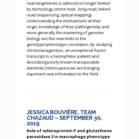
rearrangements is (almost) no longer limited
by technology (short-read , long-read, linked-
read sequencing, optical mapping).
Understanding the mechanisms at their
origin, knowledge of their pathogenicity and
more generally the mastering of genome
biology are the new limits to the
genotype/phenotype correlation. By studying
chromoanagenesis, an exceptional fusion
transcript in a hemophiliac patient and
describing poorly known transposable
elements (retrocopies) we are bringing
important new information to the field.
JESSICA BOUVIÈRE, TEAM
CHAZAUD – SEPTEMBER 30,
2019
Role of selenoprotein P and glutathione
peroxidase 3 in macrophage phenotype