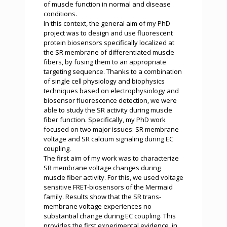
of muscle function in normal and disease
conditions.
In this context, the general aim of my PhD
project was to design and use fluorescent
protein biosensors specifically localized at
the SR membrane of differentiated muscle
fibers, by fusing them to an appropriate
targeting sequence. Thanks to a combination
of single cell physiology and biophysics
techniques based on electrophysiology and
biosensor fluorescence detection, we were
able to study the SR activity during muscle
fiber function. Specifically, my PhD work
focused on two major issues: SR membrane
voltage and SR calcium signaling during EC
coupling.
The first aim of my work was to characterize
SR membrane voltage changes during
muscle fiber activity. For this, we used voltage
sensitive FRET-biosensors of the Mermaid
family. Results show that the SR trans-
membrane voltage experiences no
substantial change during EC coupling. This
provides the first experimental evidence, in