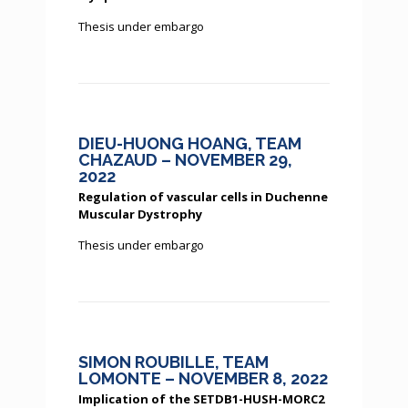
Thesis under embargo
DIEU-HUONG HOANG, TEAM
CHAZAUD – NOVEMBER 29,
2022
Regulation of vascular cells in Duchenne
Muscular Dystrophy
Thesis under embargo
SIMON ROUBILLE, TEAM
LOMONTE – NOVEMBER 8, 2022
Implication of the SETDB1-HUSH-MORC2