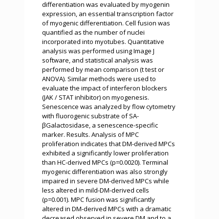
differentiation was evaluated by myogenin
expression, an essential transcription factor
of myogenic differentiation. Cell fusion was
quantified as the number of nuclei
incorporated into myotubes. Quantitative
analysis was performed using Image J
software, and statistical analysis was
performed by mean comparison (t test or
ANOVA). Similar methods were used to
evaluate the impact of interferon blockers
(JAK / STAT inhibitor) on myogenesis.
Senescence was analyzed by flow cytometry
with fluorogenic substrate of SA-
βGalactosidase, a senescence-specific
marker. Results. Analysis of MPC
proliferation indicates that DM-derived MPCs
exhibited a significantly lower proliferation
than HC-derived MPCs (p=0.0020). Terminal
myogenic differentiation was also strongly
impaired in severe DM-derived MPCs while
less altered in mild-DM-derived cells
(p=0.001). MPC fusion was significantly
altered in DM-derived MPCs with a dramatic
decreased observed in severe DM and to a