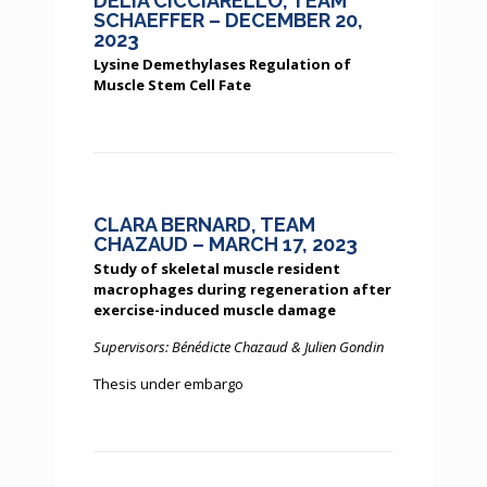
DELIA CICCIARELLO, TEAM
SCHAEFFER – DECEMBER 20,
2023
Lysine Demethylases Regulation of
Muscle Stem Cell Fate
CLARA BERNARD, TEAM
CHAZAUD – MARCH 17, 2023
Study of skeletal muscle resident
macrophages during regeneration after
exercise-induced muscle damage
Supervisors: Bénédicte Chazaud & Julien Gondin
Thesis under embargo