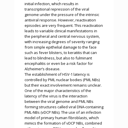
initial infection, which results in
transcriptional repression of the viral
genome under the pressure of the intrinsic
antiviral response. However, reactivation
episodes are very frequent. This reactivation
leads to variable clinical manifestations in
the peripheral and central nervous system,
with increasing degrees of severity ranging
from simple epithelial damage to the face
such as fever blisters, to keratitis that can
lead to blindness, but also to fulminant
encephalitis or even be a risk factor for
Alzheimer’s disease.
The establishment of HSV-1 latency is
controlled by PML nuclear bodies (PML NBs)
but their exact involvement remains unclear.
One of the major characteristics of the
latency of the virus is the interaction
between the viral genome and PML NBs
forming structures called viral DNA-containing
PML-NBs (vDCP NBs). The use of an infection
model of primary human fibroblasts, which
mimics the formation of vDCP NBs, combined