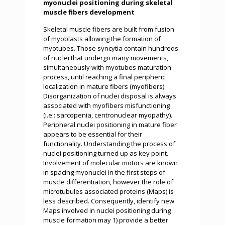
myonuclei positioning during skeletal
muscle fibers development
Skeletal muscle fibers are built from fusion
of myoblasts allowing the formation of
myotubes. Those syncytia contain hundreds
of nuclei that undergo many movements,
simultaneously with myotubes maturation
process, until reaching a final peripheric
localization in mature fibers (myofibers).
Disorganization of nuclei disposal is always
associated with myofibers misfunctioning
(i.e.: sarcopenia, centronuclear myopathy).
Peripheral nuclei positioning in mature fiber
appears to be essential for their
functionality. Understanding the process of
nuclei positioning turned up as key point.
Involvement of molecular motors are known
in spacing myonuclei in the first steps of
muscle differentiation, however the role of
microtubules associated proteins (Maps) is
less described. Consequently, identify new
Maps involved in nuclei positioning during
muscle formation may 1) provide a better