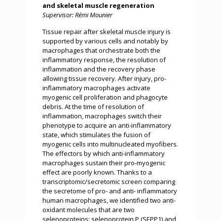
and skeletal muscle regeneration
Supervisor: Rémi Mounier
Tissue repair after skeletal muscle injury is
supported by various cells and notably by
macrophages that orchestrate both the
inflammatory response, the resolution of
inflammation and the recovery phase
allowing tissue recovery. After injury, pro-
inflammatory macrophages activate
myogenic cell proliferation and phagocyte
debris. At the time of resolution of
inflammation, macrophages switch their
phenotype to acquire an anti-inflammatory
state, which stimulates the fusion of
myogenic cells into multinucleated myofibers.
The effectors by which anti-inflammatory
macrophages sustain their pro-myogenic
effect are poorly known. Thanks to a
transcriptomic/secretomic screen comparing
the secretome of pro- and anti- inflammatory
human macrophages, we identified two anti-
oxidant molecules that are two
selenoproteins: selenoprotein P (SEPP1) and