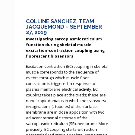
COLLINE SANCHEZ, TEAM
JACQUEMOND – SEPTEMBER
27, 2019
Investigating sarcoplasmic reticulum
function during skeletal muscle
excitation-contraction coupling using
fluorescent biosensors
Excitation-contraction (EC) coupling in skeletal
muscle corresponds to the sequence of
events through which muscle fiber
contraction is triggered in response to
plasma membrane electrical activity. EC
coupling takes place at the triads; these are
nanoscopic domains in which the transverse
invaginations (t-tubules) of the surface
membrane are in close apposition with two
adjacent terminal cisternae of the
sarcoplasmic reticulum (SR) membrane. More
precisely, EC coupling starts with action