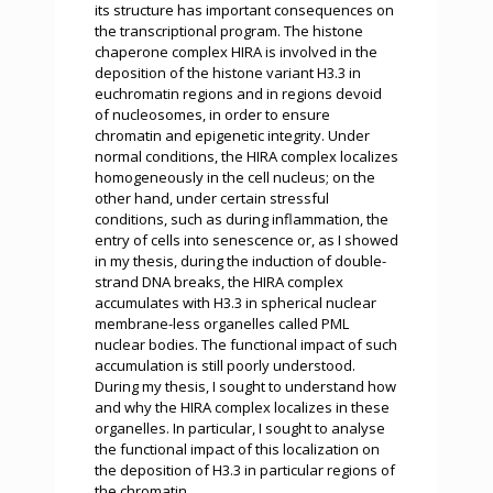
its structure has important consequences on
the transcriptional program. The histone
chaperone complex HIRA is involved in the
deposition of the histone variant H3.3 in
euchromatin regions and in regions devoid
of nucleosomes, in order to ensure
chromatin and epigenetic integrity. Under
normal conditions, the HIRA complex localizes
homogeneously in the cell nucleus; on the
other hand, under certain stressful
conditions, such as during inflammation, the
entry of cells into senescence or, as I showed
in my thesis, during the induction of double-
strand DNA breaks, the HIRA complex
accumulates with H3.3 in spherical nuclear
membrane-less organelles called PML
nuclear bodies. The functional impact of such
accumulation is still poorly understood.
During my thesis, I sought to understand how
and why the HIRA complex localizes in these
organelles. In particular, I sought to analyse
the functional impact of this localization on
the deposition of H3.3 in particular regions of
the chromatin.