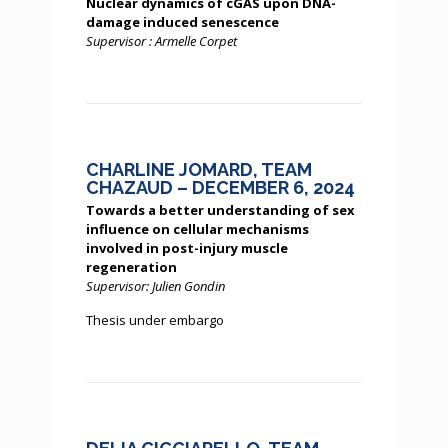
Nuclear dynamics of cGAS upon DNA-
damage induced senescence
Supervisor : Armelle Corpet
CHARLINE JOMARD, TEAM
CHAZAUD – DECEMBER 6, 2024
Towards a better understanding of sex
influence on cellular mechanisms
involved in post-injury muscle
regeneration
Supervisor: Julien Gondin
Thesis under embargo