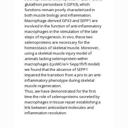
glutathion peroxidase 3 (GPX3), which
functions remain poorly characterized in
both muscle biology and inflammation.
Macrophage-derived GPX3 and SEPP1 are
involved in the function of anti-inflammatory
macrophages in the stimulation of the late
steps of myogenesis. In vivo, these two
selenoproteins are necessary for the
homeostasis of skeletal muscle. Moreover,
using a skeletal muscle injury model of
animals lacking selenoprotein within
macrophages (LysMCre/+ Sepp1fl/fl model)
we found that the absence of SEPP1
impaired the transition from a pro to an anti-
inflammatory phenotype during skeletal
muscle regeneration.
Thus, we have demonstrated for the first
time the role of selenoproteins secreted by
macrophages in tissue repair establishing a
link between antioxidant molecules and
inflammation resolution.