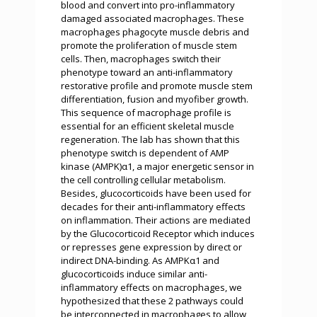
blood and convert into pro-inflammatory
damaged associated macrophages. These
macrophages phagocyte muscle debris and
promote the proliferation of muscle stem
cells. Then, macrophages switch their
phenotype toward an anti-inflammatory
restorative profile and promote muscle stem
differentiation, fusion and myofiber growth.
This sequence of macrophage profile is
essential for an efficient skeletal muscle
regeneration. The lab has shown that this
phenotype switch is dependent of AMP
kinase (AMPK)α1, a major energetic sensor in
the cell controlling cellular metabolism.
Besides, glucocorticoids have been used for
decades for their anti-inflammatory effects
on inflammation. Their actions are mediated
by the Glucocorticoid Receptor which induces
or represses gene expression by direct or
indirect DNA-binding. As AMPKα1 and
glucocorticoids induce similar anti-
inflammatory effects on macrophages, we
hypothesized that these 2 pathways could
be interconnected in macrophages to allow