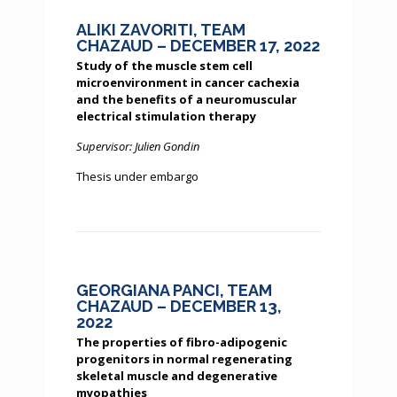
ALIKI ZAVORITI, TEAM
CHAZAUD – DECEMBER 17, 2022
Study of the muscle stem cell
microenvironment in cancer cachexia
and the benefits of a neuromuscular
electrical stimulation therapy
Supervisor: Julien Gondin
Thesis under embargo
GEORGIANA PANCI, TEAM
CHAZAUD – DECEMBER 13,
2022
The properties of fibro-adipogenic
progenitors in normal regenerating
skeletal muscle and degenerative
myopathies