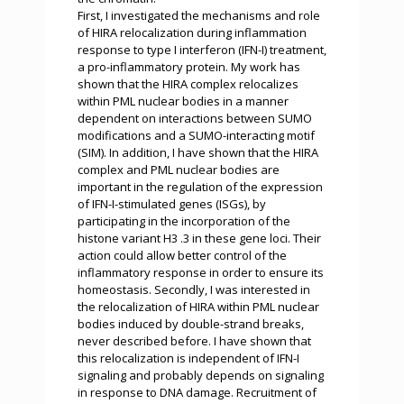
First, I investigated the mechanisms and role
of HIRA relocalization during inflammation
response to type I interferon (IFN-I) treatment,
a pro-inflammatory protein. My work has
shown that the HIRA complex relocalizes
within PML nuclear bodies in a manner
dependent on interactions between SUMO
modifications and a SUMO-interacting motif
(SIM). In addition, I have shown that the HIRA
complex and PML nuclear bodies are
important in the regulation of the expression
of IFN-I-stimulated genes (ISGs), by
participating in the incorporation of the
histone variant H3 .3 in these gene loci. Their
action could allow better control of the
inflammatory response in order to ensure its
homeostasis. Secondly, I was interested in
the relocalization of HIRA within PML nuclear
bodies induced by double-strand breaks,
never described before. I have shown that
this relocalization is independent of IFN-I
signaling and probably depends on signaling
in response to DNA damage. Recruitment of