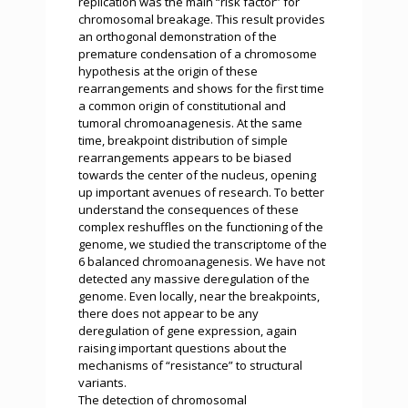
replication was the main “risk factor” for
chromosomal breakage. This result provides
an orthogonal demonstration of the
premature condensation of a chromosome
hypothesis at the origin of these
rearrangements and shows for the first time
a common origin of constitutional and
tumoral chromoanagenesis. At the same
time, breakpoint distribution of simple
rearrangements appears to be biased
towards the center of the nucleus, opening
up important avenues of research. To better
understand the consequences of these
complex reshuffles on the functioning of the
genome, we studied the transcriptome of the
6 balanced chromoanagenesis. We have not
detected any massive deregulation of the
genome. Even locally, near the breakpoints,
there does not appear to be any
deregulation of gene expression, again
raising important questions about the
mechanisms of “resistance” to structural
variants.
The detection of chromosomal