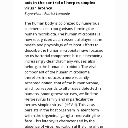
axis in the control of herpes simplex
virus 1 latency
Supervisor : Patrick Lomonte
The human body is colonized by numerous
commensal microorganisms forming the
human microbiota. The human microbiota is
now recognized as an essential player in the
health and physiology of its host. Efforts to
describe the human microbiota have focused
on its bacterial component, but it is becoming
increasingly clear that many viruses also
belong to the human microbiota. The viral
component of the human microbiome
therefore introduces a more recently
accepted notion, that of the human virome,
which corresponds to all viruses detected in
humans. Among these viruses, we find the
Herpesvirus family and in particular the
herpes simplex virus 1 (HSV-1). This virus
persists in the host organism in latent form
within the trigeminal ganglia innervating the
face. This latency is characterized by the
absence of virus replication at the time of the