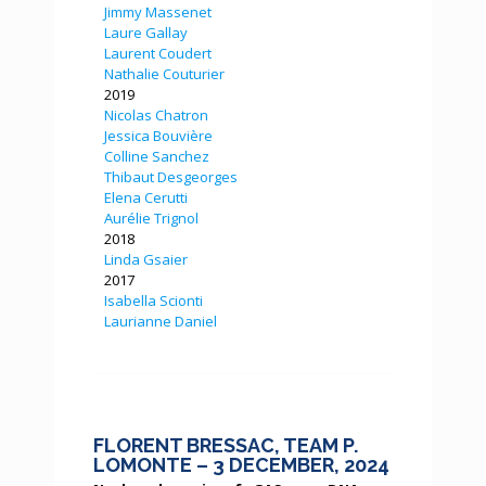
Jimmy Massenet
Laure Gallay
Laurent Coudert
Nathalie Couturier
2019
Nicolas Chatron
Jessica Bouvière
Colline Sanchez
Thibaut Desgeorges
Elena Cerutti
Aurélie Trignol
2018
Linda Gsaier
2017
Isabella Scionti
Laurianne Daniel
FLORENT BRESSAC, TEAM P.
LOMONTE – 3 DECEMBER, 2024