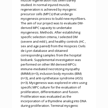
muscle regeneration has been barely
studied. In normal injured muscle,
regeneration is achieved by myogenic
precursor cells (MPCs) that undergo
myogenesis process to build new myofibers.
The aim of our project was to evaluate DM-
derived MPC capacity to undertake
myogenesis. Methods. After establishing
specific selection criteria, I selected DM
(severe and mild ), and healthy controls (HC ,
sex and age paired) from the Hospices Civils
de Lyon database and obtained
corresponding samples from the hospital
biobank. Supplemental investigation was
performed on other IIM derived-MPCs:
immune-mediated necrotizing myopathy
(IMNM) (n=3), inclusion body myositis (IBM)
(n=3), and anti-synthetase syndrome (ASS)
(n=3). Myogenesis was explored in vitro using
specific MPC culture for the evaluation of
proliferation, differentiation and fusion.
Proliferation was evaluated as the
incorporation of a thymidine analog into DNA
during proliferation. Terminal myogenic