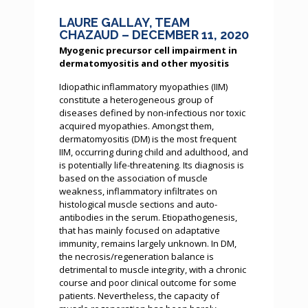
LAURE GALLAY, TEAM
CHAZAUD – DECEMBER 11, 2020
Myogenic precursor cell impairment in
dermatomyositis and other myositis
Idiopathic inflammatory myopathies (IIM)
constitute a heterogeneous group of
diseases defined by non-infectious nor toxic
acquired myopathies. Amongst them,
dermatomyositis (DM) is the most frequent
IIM, occurring during child and adulthood, and
is potentially life-threatening. Its diagnosis is
based on the association of muscle
weakness, inflammatory infiltrates on
histological muscle sections and auto-
antibodies in the serum. Etiopathogenesis,
that has mainly focused on adaptative
immunity, remains largely unknown. In DM,
the necrosis/regeneration balance is
detrimental to muscle integrity, with a chronic
course and poor clinical outcome for some
patients. Nevertheless, the capacity of