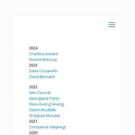
2024
Charline Jomard
Florent Bressac
2023
Delia Cicciarello
Clara Bernard
2022
Aliki Zavoriti
Georgiana Panci
Dieu-Huong Hoang
Simon Roubille
Shaqraa Musawi
2021
Constance Kleijwegt
2020