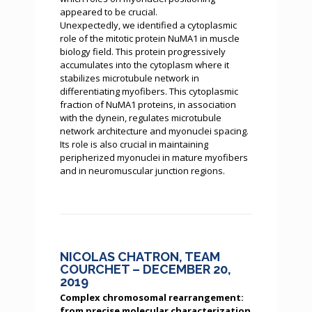
appeared to be crucial.
Unexpectedly, we identified a cytoplasmic
role of the mitotic protein NuMA1 in muscle
biology field. This protein progressively
accumulates into the cytoplasm where it
stabilizes microtubule network in
differentiating myofibers. This cytoplasmic
fraction of NuMA1 proteins, in association
with the dynein, regulates microtubule
network architecture and myonuclei spacing.
Its role is also crucial in maintaining
peripherized myonuclei in mature myofibers
and in neuromuscular junction regions.
NICOLAS CHATRON, TEAM
COURCHET – DECEMBER 20,
2019
Complex chromosomal rearrangement:
from precise molecular characterization