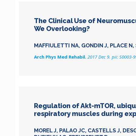
The Clinical Use of Neuromuscu
We Overlooking?
MAFFIULETTI NA, GONDIN J, PLACE N,
Arch Phys Med Rehabil.
2017 Dec 9. pii: S0003-
Regulation of Akt-mTOR, ubiq
respiratory muscles during exp
MOREL J, PALAO JC, CASTELLS J, DES