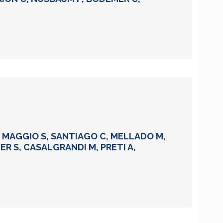
DI MAGGIO S, SANTIAGO C, MELLADO M,
IER S, CASALGRANDI M, PRETI A,