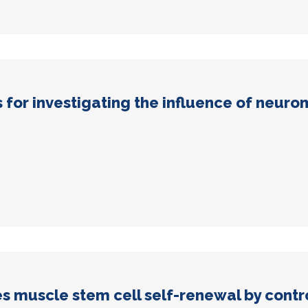
for investigating the influence of neurom
muscle stem cell self-renewal by contro