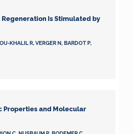
 Regeneration Is Stimulated by
BOU-KHALIL R, VERGER N, BARDOT P,
ic Properties and Molecular
RION C, NUSBAUM P, BODEMER C,