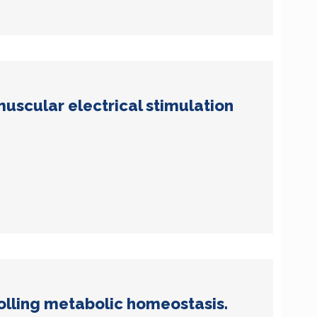
uscular electrical stimulation
lling metabolic homeostasis.