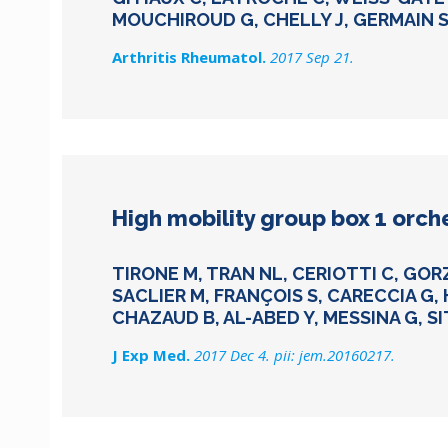
MOUCHIROUD G, CHELLY J, GERMAIN S
Arthritis Rheumatol.
2017 Sep 21.
High mobility group box 1 orch
TIRONE M, TRAN NL, CERIOTTI C, GOR
SACLIER M, FRANÇOIS S, CARECCIA G, 
CHAZAUD B, AL-ABED Y, MESSINA G, SI
J Exp Med.
2017 Dec 4. pii: jem.20160217.