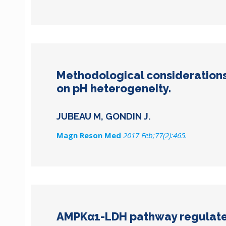
Methodological considerations 
on pH heterogeneity.
JUBEAU M, GONDIN J.
Magn Reson Med
2017 Feb;77(2):465.
AMPKα1-LDH pathway regulates 