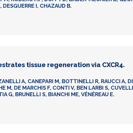
, DESGUERRE I, CHAZAUD B.
estrates tissue regeneration via CXCR4.
ZANELLI A, CANEPARI M, BOTTINELLI R, RAUCCI A, 
HE M, DE MARCHIS F, CONTI V, BEN LARBI S, CUVELL
TIA G, BRUNELLI S, BIANCHI ME, VÉNÉREAU E.