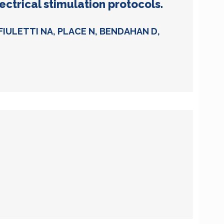
ctrical stimulation protocols.
FIULETTI NA, PLACE N, BENDAHAN D,