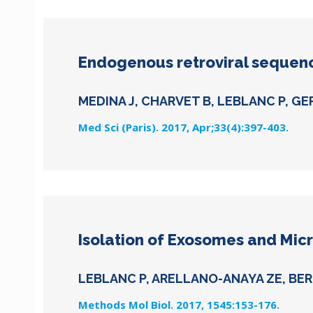
Endogenous retroviral sequenc
MEDINA J, CHARVET B, LEBLANC P, GE
Med Sci (Paris). 2017, Apr;33(4):397-403.
Isolation of Exosomes and Micr
LEBLANC P, ARELLANO-ANAYA ZE, BER
Methods Mol Biol. 2017, 1545:153-176.