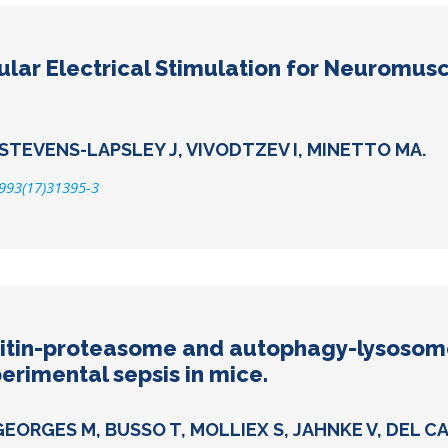
lar Electrical Stimulation for Neuromusc
 STEVENS-LAPSLEY J, VIVODTZEV I, MINETTO MA.
9993(17)31395-3
uitin-proteasome and autophagy-lysosom
erimental sepsis in mice.
GEORGES M, BUSSO T, MOLLIEX S, JAHNKE V, DEL C