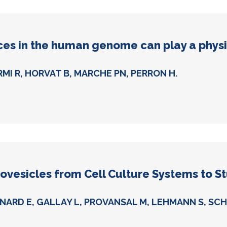
es in the human genome can play a physio
RMI R, HORVAT B, MARCHE PN, PERRON H.
ovesicles from Cell Culture Systems to St
NARD E, GALLAY L, PROVANSAL M, LEHMANN S, SCHA