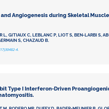
nd Angiogenesis during Skeletal Muscle
, GITIAUX C, LEBLANC P, LIOT S, BEN-LARBI S, A
GERMAIN S, CHAZAUD B.
(17)30482-4.
bit Type I Interferon-Driven Proangiogen
matomyositis.
T M, RODERO MP, DUFFY D, BADER-MEUNIER B, GLO