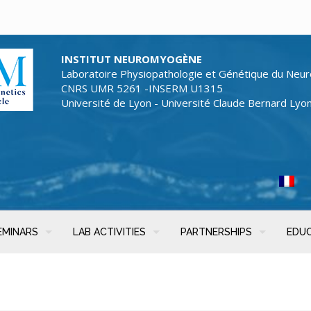
INSTITUT NEUROMYOGÈNE
Laboratoire Physiopathologie et Génétique du Neur
CNRS UMR 5261 -INSERM U1315
Université de Lyon - Université Claude Bernard Lyo
EMINARS
LAB ACTIVITIES
PARTNERSHIPS
EDU