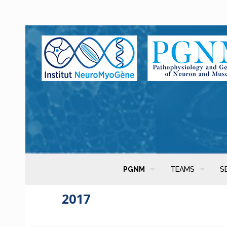
PGNM
TEAMS
S
2017