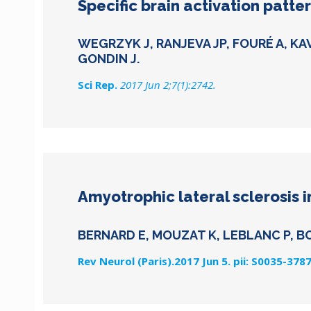
Specific brain activation patt
WEGRZYK J, RANJEVA JP, FOURÉ A, KA
GONDIN J.
Sci Rep.
2017 Jun 2;7(1):2742.
Amyotrophic lateral sclerosis i
BERNARD E, MOUZAT K, LEBLANC P, B
Rev Neurol (Paris).2017 Jun 5. pii: S0035-378