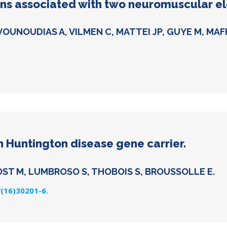
erns associated with two neuromuscular ele
VOUNOUDIAS A, VILMEN C, MATTEI JP, GUYE M, MAF
n Huntington disease gene carrier.
OST M, LUMBROSO S, THOBOIS S, BROUSSOLLE E.
7(16)30201-6.