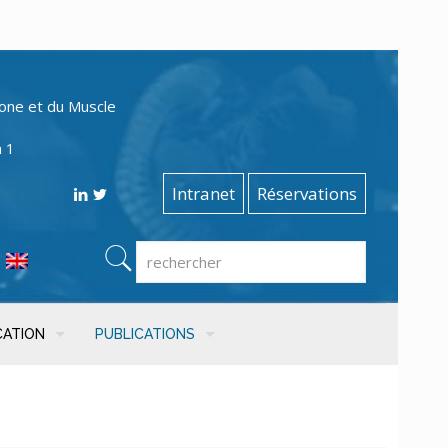
one et du Muscle
n 1
Intranet
Réservations
CATION
PUBLICATIONS