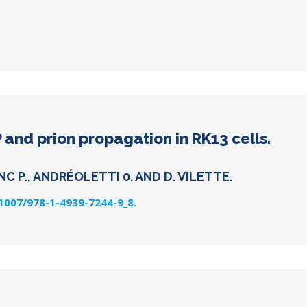
 and prion propagation in RK13 cells.
C P., ANDRÉOLETTI 0. AND D. VILETTE.
.1007/978-1-4939-7244-9_8.