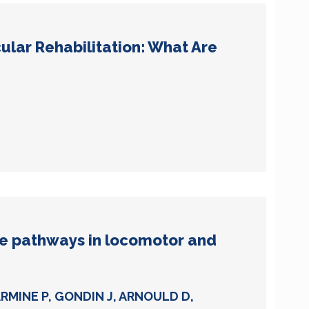
ular Rehabilitation: What Are
e pathways in locomotor and
ARMINE P, GONDIN J, ARNOULD D,