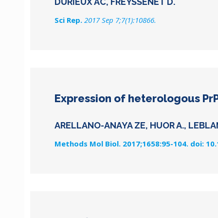
DURIEUX AC, FREYSSENET D.
Sci Rep.
2017 Sep 7;7(1):10866.
Expression of heterologous PrP
ARELLANO-ANAYA ZE, HUOR A., LEBLAN
Methods Mol Biol. 2017;1658:95-104. doi: 10