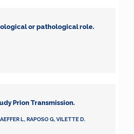
logical or pathological role.
udy Prion Transmission.
EFFER L, RAPOSO G, VILETTE D.