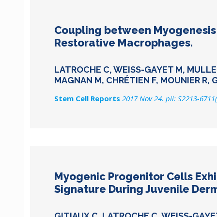
Coupling between Myogenesis a
Restorative Macrophages.
LATROCHE C, WEISS-GAYET M, MULLER L
MAGNAN M, CHRÉTIEN F, MOUNIER R, 
Stem Cell Reports
2017 Nov 24. pii: S2213-6711
Myogenic Progenitor Cells Exhi
Signature During Juvenile Der
GITIAUX C, LATROCHE C, WEISS-GAYE