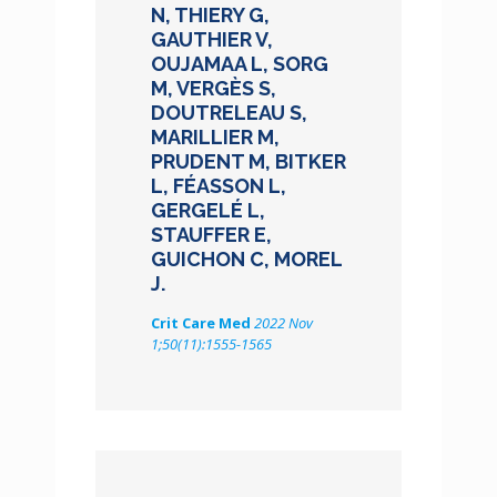
N, THIERY G,
GAUTHIER V,
OUJAMAA L, SORG
M, VERGÈS S,
DOUTRELEAU S,
MARILLIER M,
PRUDENT M, BITKER
L, FÉASSON L,
GERGELÉ L,
STAUFFER E,
GUICHON C, MOREL
J.
Crit Care Med
2022 Nov
1;50(11):1555-1565