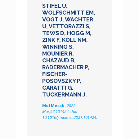
STIFEL U,
WOLFSCHMITT EM,
VOGT J, WACHTER
U, VETTORAZZI S,
TEWS D, HOGG M,
ZINK F, KOLL NM,
WINNING S,
MOUNIER R,
CHAZAUD B,
RADERMACHER P,
FISCHER-
POSOVSZKY P,
CARATTI G,
TUCKERMANN J.
Mol Metab.
2022
Mar;57:101424. doi:
10.1016/j.molmet.2021.101424.