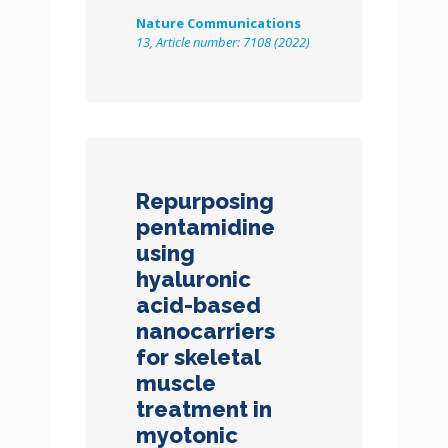
Nature Communications
13, Article number: 7108 (2022)
Repurposing
pentamidine
using
hyaluronic
acid-based
nanocarriers
for skeletal
muscle
treatment in
myotonic