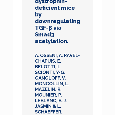
dystrophin-
deficient mice
by
downregulating
TGF-β via
Smad3
acetylation.
A. OSSENI, A. RAVEL-
CHAPUIS, E.
BELOTTI, I.
SCIONTI, Y-G.
GANGLOFF, V.
MONCOLLIN, L.
MAZELIN, R.
MOUNIER, P.
LEBLANC, B. J.
JASMIN & L.
SCHAEFFER.