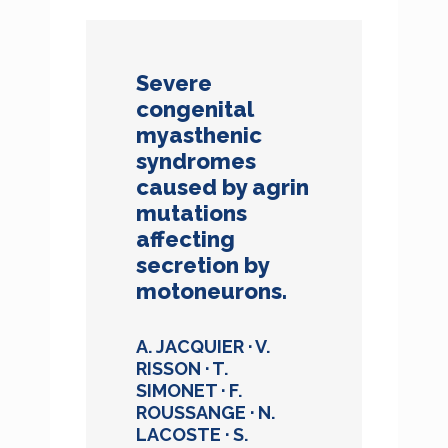
Severe
congenital
myasthenic
syndromes
caused by agrin
mutations
affecting
secretion by
motoneurons.
A. JACQUIER · V.
RISSON · T.
SIMONET · F.
ROUSSANGE · N.
LACOSTE · S.