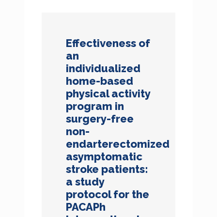
Effectiveness of
an
individualized
home-based
physical activity
program in
surgery-free
non-
endarterectomized
asymptomatic
stroke patients:
a study
protocol for the
PACAPh