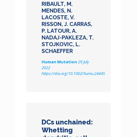
RIBAULT, M.
MENDES, N.
LACOSTE, V.
RISSON, J. CARRAS,
P. LATOUR, A.
NADAJ-PAKLEZA, T.
STOJKOVIC, L.
SCHAEFFER
Human Mutation
29 July
2022
https://doi.org/10.1002/humu.24445
DCs unchained:
Whetting