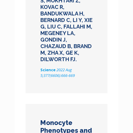
S, MOKHTARI Z,
KOVAC R,
BANDUKWALA H,
BERNARD C, LI Y, XIE
G, LIU C, FALLAHI M,
MEGENEY LA,
GONDIN J,
CHAZAUD B, BRAND
M, ZHA X, GE K,
DILWORTH FJ.
Science
2022 Aug
5;377(6606):666-669
Monocyte
Phenotypes and