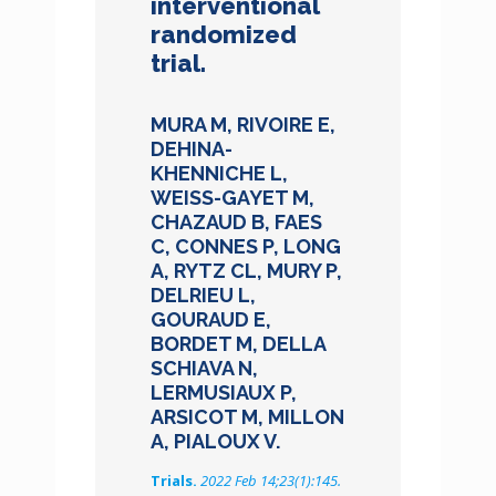
interventional
randomized
trial.
MURA M, RIVOIRE E,
DEHINA-
KHENNICHE L,
WEISS-GAYET M,
CHAZAUD B, FAES
C, CONNES P, LONG
A, RYTZ CL, MURY P,
DELRIEU L,
GOURAUD E,
BORDET M, DELLA
SCHIAVA N,
LERMUSIAUX P,
ARSICOT M, MILLON
A, PIALOUX V.
Trials.
2022 Feb 14;23(1):145.