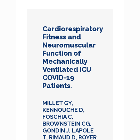
Cardiorespiratory
Fitness and
Neuromuscular
Function of
Mechanically
Ventilated ICU
COVID-19
Patients.
MILLET GY,
KENNOUCHE D,
FOSCHIA C,
BROWNSTEIN CG,
GONDIN J, LAPOLE
T, RIMAUD D, ROYER