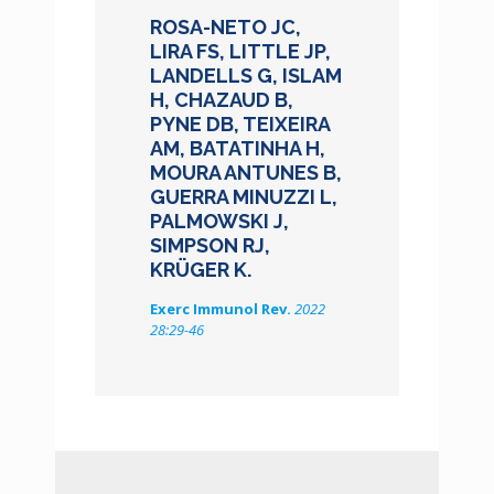
ROSA-NETO JC,
LIRA FS, LITTLE JP,
LANDELLS G, ISLAM
H, CHAZAUD B,
PYNE DB, TEIXEIRA
AM, BATATINHA H,
MOURA ANTUNES B,
GUERRA MINUZZI L,
PALMOWSKI J,
SIMPSON RJ,
KRÜGER K.
Exerc Immunol Rev.
2022
28:29-46