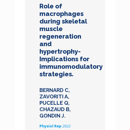
Role of
macrophages
during skeletal
muscle
regeneration
and
hypertrophy-
Implications for
immunomodulatory
strategies.
BERNARD C,
ZAVORITI A,
PUCELLE Q,
CHAZAUD B,
GONDIN J.
Physiol Rep
2022