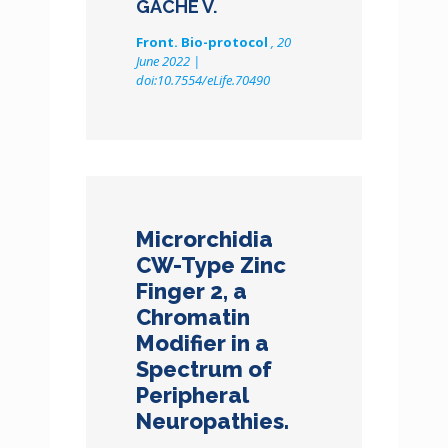
GACHE V.
Front. Bio-protocol
, 20
June 2022 |
doi:10.7554/eLife.70490
Microrchidia
CW-Type Zinc
Finger 2, a
Chromatin
Modifier in a
Spectrum of
Peripheral
Neuropathies.