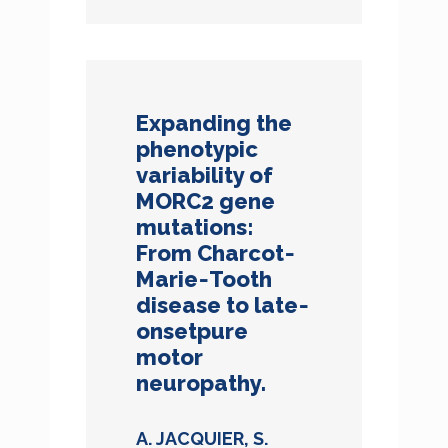
Expanding the
phenotypic
variability of
MORC2 gene
mutations:
From Charcot‐
Marie‐Tooth
disease to late‐
onsetpure
motor
neuropathy.
A. JACQUIER, S.