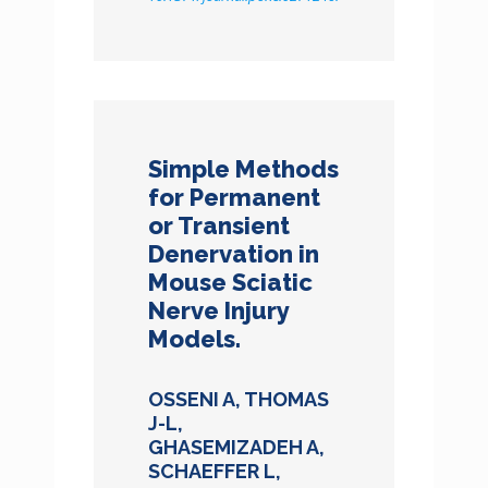
Simple Methods
for Permanent
or Transient
Denervation in
Mouse Sciatic
Nerve Injury
Models.
OSSENI A, THOMAS
J-L,
GHASEMIZADEH A,
SCHAEFFER L,