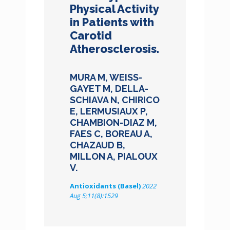
Physical Activity
in Patients with
Carotid
Atherosclerosis.
MURA M, WEISS-
GAYET M, DELLA-
SCHIAVA N, CHIRICO
E, LERMUSIAUX P,
CHAMBION-DIAZ M,
FAES C, BOREAU A,
CHAZAUD B,
MILLON A, PIALOUX
V.
Antioxidants (Basel)
2022
Aug 5;11(8):1529