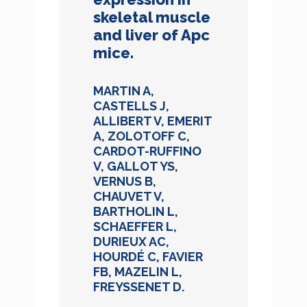
skeletal muscle
and liver of Apc
mice.
MARTIN A,
CASTELLS J,
ALLIBERT V, EMERIT
A, ZOLOTOFF C,
CARDOT-RUFFINO
V, GALLOT YS,
VERNUS B,
CHAUVET V,
BARTHOLIN L,
SCHAEFFER L,
DURIEUX AC,
HOURDÉ C, FAVIER
FB, MAZELIN L,
FREYSSENET D.