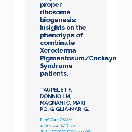
proper
ribosome
biogenesis:
Insights on the
phenotype of
combinate
Xeroderma
Pigmentosum/Cockayne
Syndrome
patients.
TAUPELET F,
DONNIO LM,
MAGNANI C, MARI
PO, GIGLIA-MARI G.
PLoS One
2022 Jul
8;17(7):e0271246. doi:
10.1371/journal.pone.0271246.