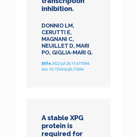
transcription
inhibition.
DONNIO LM,
CERUTTI E,
MAGNANI C,
NEUILLET D, MARI
PO, GIGLIA-MARI G.
Elife
2022 Jul 26;11:e77094.
doi: 10.7554/eLife.77094
A stable XPG
protein is
required for