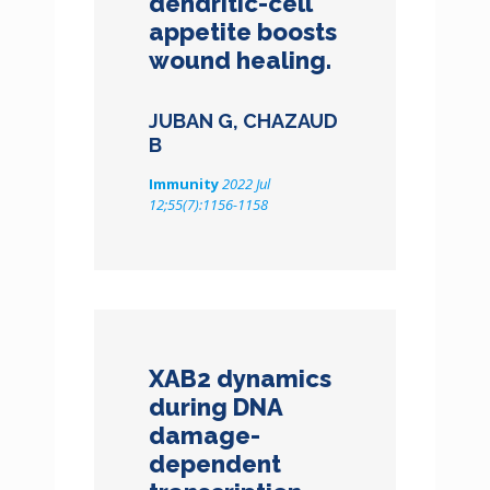
dendritic-cell
appetite boosts
wound healing.
JUBAN G, CHAZAUD
B
Immunity
2022 Jul
12;55(7):1156-1158
XAB2 dynamics
during DNA
damage-
dependent