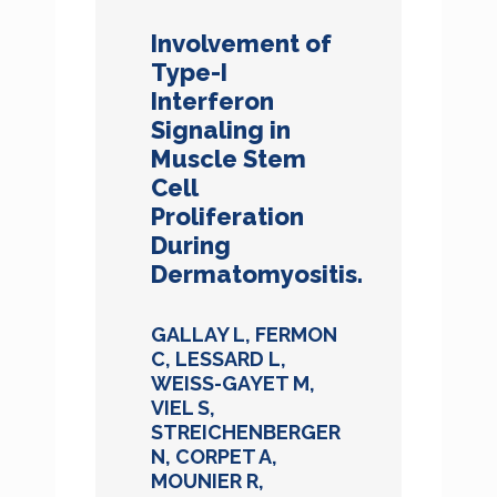
Involvement of
Type-I
Interferon
Signaling in
Muscle Stem
Cell
Proliferation
During
Dermatomyositis.
GALLAY L, FERMON
C, LESSARD L,
WEISS-GAYET M,
VIEL S,
STREICHENBERGER
N, CORPET A,
MOUNIER R,