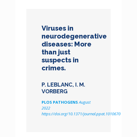
Viruses in
neurodegenerative
diseases: More
than just
suspects in
crimes.
P. LEBLANC, I. M.
VORBERG
PLOS PATHOGENS
August
2022
https://doi.org/10.1371/journal.ppat.1010670