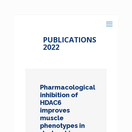
PUBLICATIONS
2022
Pharmacological
inhibition of
HDAC6
improves
muscle
phenotypes in