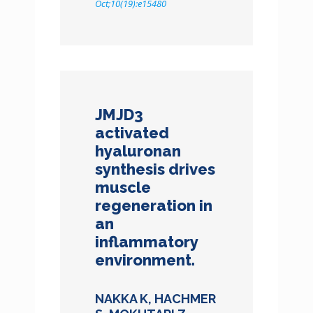
Oct;10(19):e15480
JMJD3
activated
hyaluronan
synthesis drives
muscle
regeneration in
an
inflammatory
environment.
NAKKA K, HACHMER