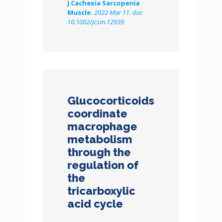
J Cachexia Sarcopenia
Muscle.
2022 Mar 11. doi:
10.1002/jcsm.12939.
Glucocorticoids
coordinate
macrophage
metabolism
through the
regulation of
the
tricarboxylic
acid cycle