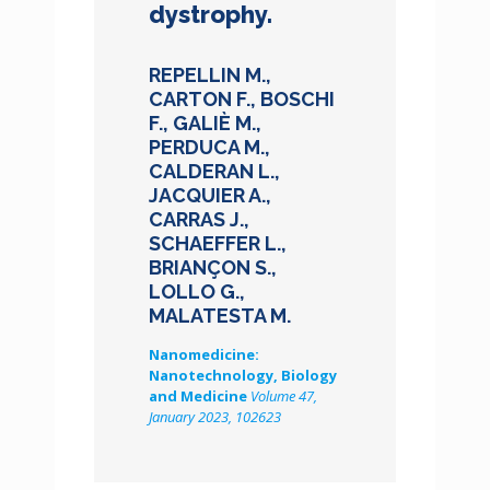
dystrophy.
REPELLIN M.,
CARTON F., BOSCHI
F., GALIÈ M.,
PERDUCA M.,
CALDERAN L.,
JACQUIER A.,
CARRAS J.,
SCHAEFFER L.,
BRIANÇON S.,
LOLLO G.,
MALATESTA M.
Nanomedicine:
Nanotechnology, Biology
and Medicine
Volume 47,
January 2023, 102623