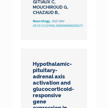
GITIAUX C,
MOUCHIROUD G,
CHAZAUD B..
Neurology.
2022 Mar
29:10.1212/WNL.0000000000200271.
Hypothalamic-
pituitary-
adrenal axis
activation and
glucocorticoid-
responsive
gene
expression in