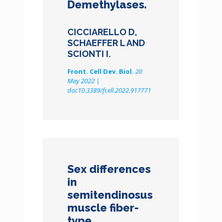
Demethylases.
CICCIARELLO D,
SCHAEFFER L AND
SCIONTI I.
Front. Cell Dev. Biol.
20
May 2022 |
doi:10.3389/fcell.2022.917771
Sex differences
in
semitendinosus
muscle fiber-
type