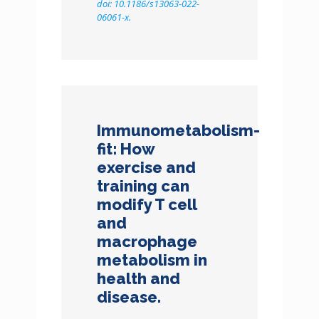
doi: 10.1186/s13063-022-
06061-x.
Immunometabolism-
fit: How
exercise and
training can
modify T cell
and
macrophage
metabolism in
health and
disease.