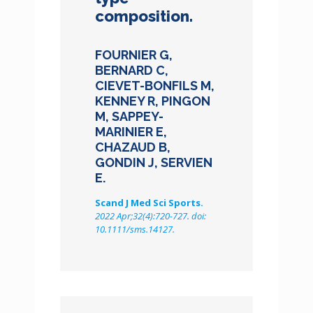
composition.
FOURNIER G,
BERNARD C,
CIEVET-BONFILS M,
KENNEY R, PINGON
M, SAPPEY-
MARINIER E,
CHAZAUD B,
GONDIN J, SERVIEN
E.
Scand J Med Sci Sports.
2022 Apr;32(4):720-727. doi:
10.1111/sms.14127.