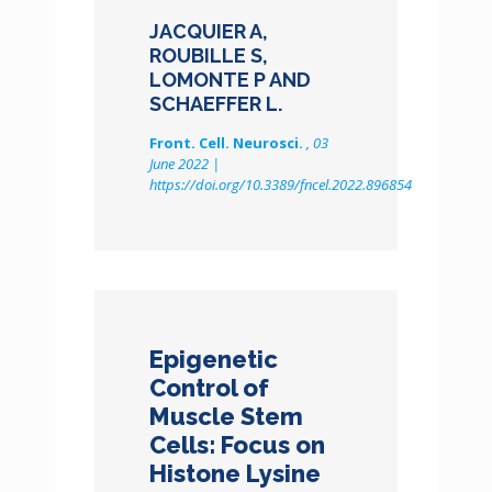
JACQUIER A,
ROUBILLE S,
LOMONTE P AND
SCHAEFFER L.
Front. Cell. Neurosci.
, 03
June 2022 |
https://doi.org/10.3389/fncel.2022.896854
Epigenetic
Control of
Muscle Stem
Cells: Focus on
Histone Lysine