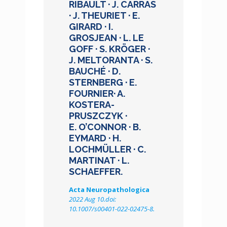
RIBAULT · J. CARRAS
· J. THEURIET · E.
GIRARD · I.
GROSJEAN · L. LE
GOFF · S. KRÖGER ·
J. MELTORANTA · S.
BAUCHÉ · D.
STERNBERG · E.
FOURNIER· A.
KOSTERA-
PRUSZCZYK ·
E. O’CONNOR · B.
EYMARD · H.
LOCHMÜLLER · C.
MARTINAT · L.
SCHAEFFER.
Acta Neuropathologica
2022 Aug 10.doi:
10.1007/s00401-022-02475-8.